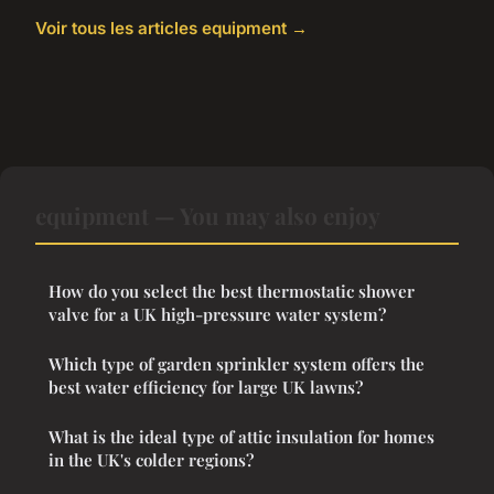
Voir tous les articles equipment →
equipment — You may also enjoy
How do you select the best thermostatic shower
valve for a UK high-pressure water system?
Which type of garden sprinkler system offers the
best water efficiency for large UK lawns?
What is the ideal type of attic insulation for homes
in the UK's colder regions?