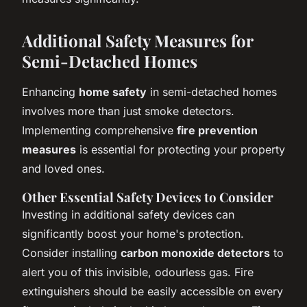
Additional Safety Measures for
Semi-Detached Homes
Enhancing
home safety
in semi-detached homes
involves more than just smoke detectors.
Implementing comprehensive
fire prevention
measures
is essential for protecting your property
and loved ones.
Other Essential Safety Devices to Consider
Investing in additional safety devices can
significantly boost your home's protection.
Consider installing
carbon monoxide detectors
to
alert you of this invisible, odourless gas. Fire
extinguishers should be easily accessible on every