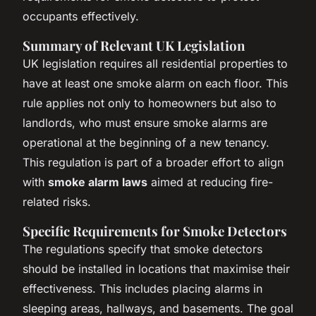
occupants effectively.
Summary of Relevant UK Legislation
UK legislation requires all residential properties to
have at least one smoke alarm on each floor. This
rule applies not only to homeowners but also to
landlords, who must ensure smoke alarms are
operational at the beginning of a new tenancy.
This regulation is part of a broader effort to align
with
smoke alarm laws
aimed at reducing fire-
related risks.
Specific Requirements for Smoke Detectors
The regulations specify that smoke detectors
should be installed in locations that maximise their
effectiveness. This includes placing alarms in
sleeping areas, hallways, and basements. The goal