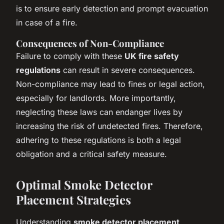
is to ensure early detection and prompt evacuation
in case of a fire.
Consequences of Non-Compliance
Failure to comply with these
UK fire safety
regulations
can result in severe consequences.
Non-compliance may lead to fines or legal action,
especially for landlords. More importantly,
neglecting these laws can endanger lives by
increasing the risk of undetected fires. Therefore,
adhering to these regulations is both a legal
obligation and a critical safety measure.
Optimal Smoke Detector
Placement Strategies
Understanding
smoke detector placement