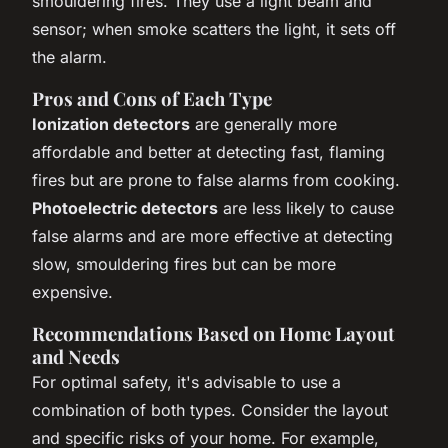
smouldering fires. They use a light beam and
sensor; when smoke scatters the light, it sets off
the alarm.
Pros and Cons of Each Type
Ionization detectors
are generally more
affordable and better at detecting fast, flaming
fires but are prone to false alarms from cooking.
Photoelectric detectors
are less likely to cause
false alarms and are more effective at detecting
slow, smouldering fires but can be more
expensive.
Recommendations Based on Home Layout
and Needs
For optimal safety, it's advisable to use a
combination of both types. Consider the layout
and specific risks of your home. For example,