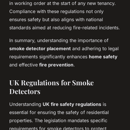
in working order at the start of any new tenancy.
Compliance with these regulations not only
ensures safety but also aligns with national
standards aimed at reducing fire-related incidents.
In summary, understanding the importance of
smoke detector placement
and adhering to legal
requirements significantly enhances
home safety
and effective
fire prevention
.
UK Regulations for Smoke
Detectors
Understanding
UK fire safety regulations
is
essential for ensuring the safety of residential
properties. The legislation mandates specific
requirements for smoke detectors to protect