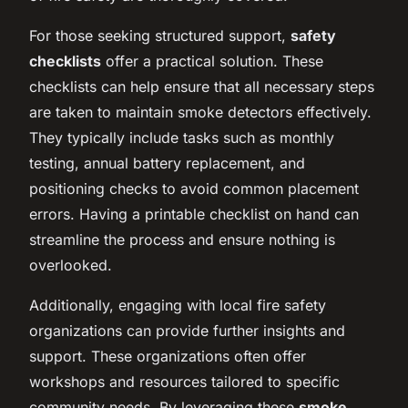
For those seeking structured support,
safety
checklists
offer a practical solution. These
checklists can help ensure that all necessary steps
are taken to maintain smoke detectors effectively.
They typically include tasks such as monthly
testing, annual battery replacement, and
positioning checks to avoid common placement
errors. Having a printable checklist on hand can
streamline the process and ensure nothing is
overlooked.
Additionally, engaging with local fire safety
organizations can provide further insights and
support. These organizations often offer
workshops and resources tailored to specific
community needs. By leveraging these
smoke