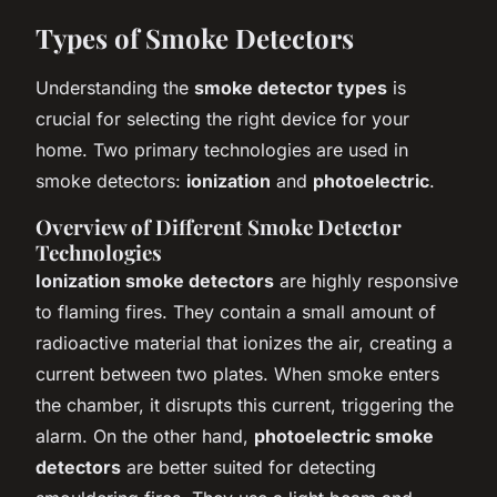
Types of Smoke Detectors
Understanding the
smoke detector types
is
crucial for selecting the right device for your
home. Two primary technologies are used in
smoke detectors:
ionization
and
photoelectric
.
Overview of Different Smoke Detector
Technologies
Ionization smoke detectors
are highly responsive
to flaming fires. They contain a small amount of
radioactive material that ionizes the air, creating a
current between two plates. When smoke enters
the chamber, it disrupts this current, triggering the
alarm. On the other hand,
photoelectric smoke
detectors
are better suited for detecting