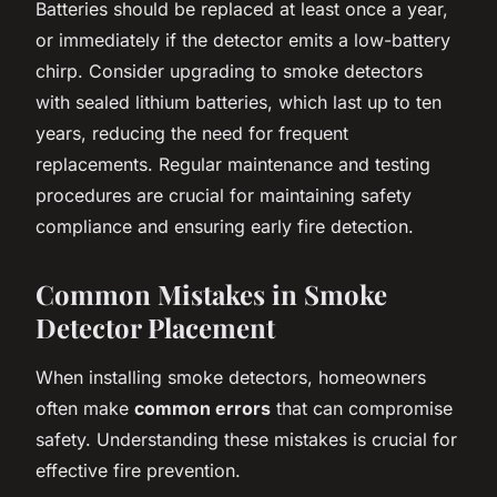
Batteries should be replaced at least once a year,
or immediately if the detector emits a low-battery
chirp. Consider upgrading to smoke detectors
with sealed lithium batteries, which last up to ten
years, reducing the need for frequent
replacements. Regular maintenance and testing
procedures are crucial for maintaining safety
compliance and ensuring early fire detection.
Common Mistakes in Smoke
Detector Placement
When installing smoke detectors, homeowners
often make
common errors
that can compromise
safety. Understanding these mistakes is crucial for
effective fire prevention.