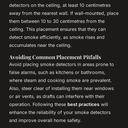
detectors on the ceiling, at least 10 centimetres
away from the nearest wall. If wall-mounted, place
them between 10 to 30 centimetres from the
ceiling. This placement ensures that they can
detect smoke efficiently, as smoke rises and
accumulates near the ceiling.
Avoiding Common Placement Pitfalls
Avoid placing smoke detectors in areas prone to
false alarms, such as kitchens or bathrooms,
where steam and cooking smoke are prevalent.
Also, steer clear of installing them near windows
or air vents, as drafts can interfere with their
operation. Following these
best practices
will
enhance the reliability of your smoke detectors
and improve overall home safety.