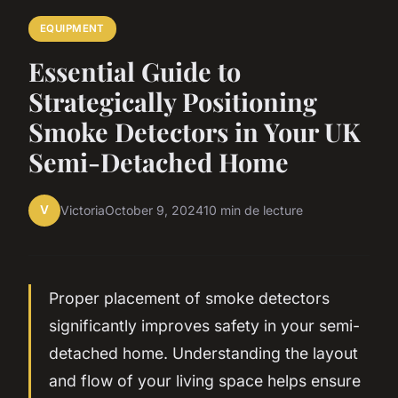
EQUIPMENT
Essential Guide to
Strategically Positioning
Smoke Detectors in Your UK
Semi-Detached Home
V
Victoria
October 9, 2024
10 min de lecture
Proper placement of smoke detectors
significantly improves safety in your semi-
detached home. Understanding the layout
and flow of your living space helps ensure