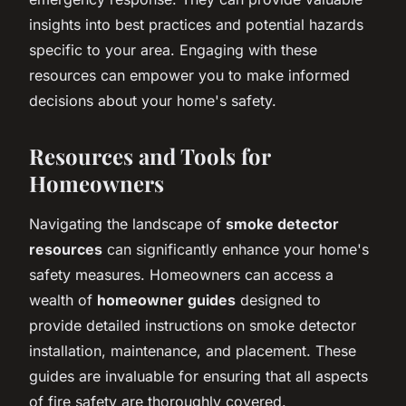
insights into best practices and potential hazards
specific to your area. Engaging with these
resources can empower you to make informed
decisions about your home's safety.
Resources and Tools for
Homeowners
Navigating the landscape of
smoke detector
resources
can significantly enhance your home's
safety measures. Homeowners can access a
wealth of
homeowner guides
designed to
provide detailed instructions on smoke detector
installation, maintenance, and placement. These
guides are invaluable for ensuring that all aspects
of fire safety are thoroughly covered.