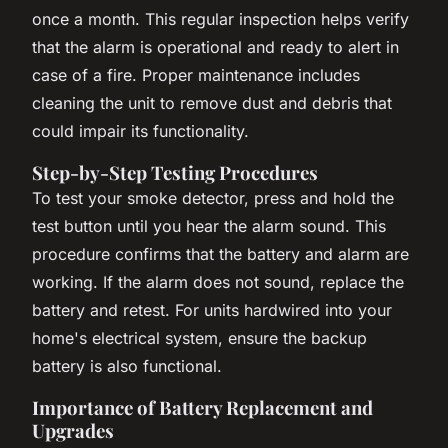
once a month. This regular inspection helps verify
that the alarm is operational and ready to alert in
case of a fire. Proper maintenance includes
cleaning the unit to remove dust and debris that
could impair its functionality.
Step-by-Step Testing Procedures
To test your smoke detector, press and hold the
test button until you hear the alarm sound. This
procedure confirms that the battery and alarm are
working. If the alarm does not sound, replace the
battery and retest. For units hardwired into your
home's electrical system, ensure the backup
battery is also functional.
Importance of Battery Replacement and
Upgrades