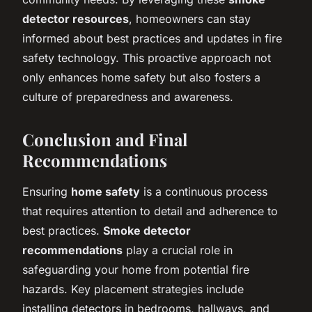
detector resources
, homeowners can stay
informed about best practices and updates in fire
safety technology. This proactive approach not
only enhances home safety but also fosters a
culture of preparedness and awareness.
Conclusion and Final
Recommendations
Ensuring
home safety
is a continuous process
that requires attention to detail and adherence to
best practices.
Smoke detector
recommendations
play a crucial role in
safeguarding your home from potential fire
hazards. Key placement strategies include
installing detectors in bedrooms, hallways, and