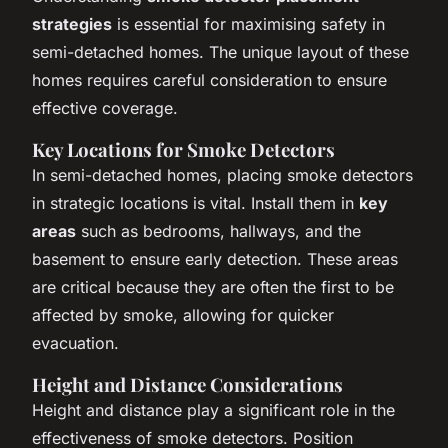
strategies
is essential for maximising safety in
semi-detached homes. The unique layout of these
homes requires careful consideration to ensure
effective coverage.
Key Locations for Smoke Detectors
In semi-detached homes, placing smoke detectors
in strategic locations is vital. Install them in
key
areas
such as bedrooms, hallways, and the
basement to ensure early detection. These areas
are critical because they are often the first to be
affected by smoke, allowing for quicker
evacuation.
Height and Distance Considerations
Height and distance play a significant role in the
effectiveness of smoke detectors. Position