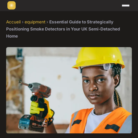
Accueil
›
equipment
›
Essential Guide to Strategically
Positioning Smoke Detectors in Your UK Semi-Detached
Home