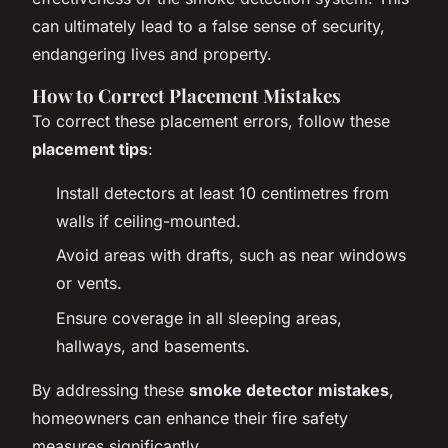
can ultimately lead to a false sense of security,
endangering lives and property.
How to Correct Placement Mistakes
To correct these placement errors, follow these
placement tips
:
Install detectors at least 10 centimetres from
walls if ceiling-mounted.
Avoid areas with drafts, such as near windows
or vents.
Ensure coverage in all sleeping areas,
hallways, and basements.
By addressing these
smoke detector mistakes
,
homeowners can enhance their fire safety
measures significantly.