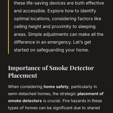
these life-saving devices are both effective
and accessible. Explore how to identify
optimal locations, considering factors like
ceiling height and proximity to sleeping
areas. Simple adjustments can make all the
difference in an emergency. Let’s get
started on safeguarding your home.
Importance of Smoke Detector
Placement
When considering
home safety
, particularly in
semi-detached homes, the strategic
placement of
smoke detectors
is crucial. Fire hazards in these
types of homes can be significant due to shared