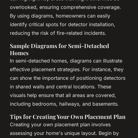
overlooked, ensuring comprehensive coverage.
By using diagrams, homeowners can easily
identify critical spots for detector installation,
reducing the risk of fire-related incidents.
Sample Diagrams for Semi-Detached
Homes
In semi-detached homes, diagrams can illustrate
effective placement strategies. For instance, they
can show the importance of positioning detectors
in shared walls and central locations. These
visuals help ensure that all areas are covered,
including bedrooms, hallways, and basements.
Tips for Creating Your Own Placement Plan
Creating your own placement plan involves
assessing your home's unique layout. Begin by