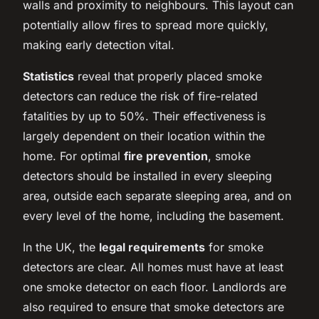
walls and proximity to neighbours. This layout can
potentially allow fires to spread more quickly,
making early detection vital.
Statistics
reveal that properly placed smoke
detectors can reduce the risk of fire-related
fatalities by up to 50%. Their effectiveness is
largely dependent on their location within the
home. For optimal
fire prevention
, smoke
detectors should be installed in every sleeping
area, outside each separate sleeping area, and on
every level of the home, including the basement.
In the UK, the
legal requirements
for smoke
detectors are clear. All homes must have at least
one smoke detector on each floor. Landlords are
also required to ensure that smoke detectors are