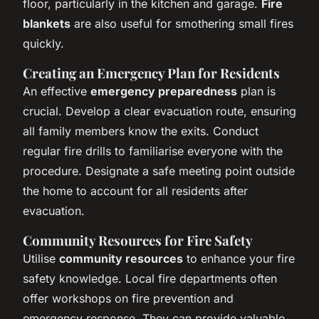
floor, particularly in the kitchen and garage.
Fire
blankets
are also useful for smothering small fires
quickly.
Creating an Emergency Plan for Residents
An effective
emergency preparedness
plan is
crucial. Develop a clear evacuation route, ensuring
all family members know the exits. Conduct
regular fire drills to familiarise everyone with the
procedure. Designate a safe meeting point outside
the home to account for all residents after
evacuation.
Community Resources for Fire Safety
Utilise
community resources
to enhance your fire
safety knowledge. Local fire departments often
offer workshops on fire prevention and
emergency response. They can provide valuable