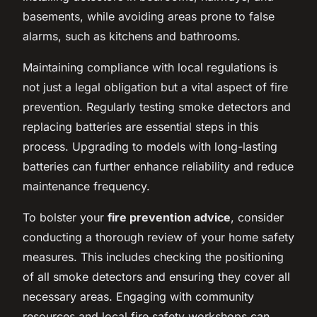
basements, while avoiding areas prone to false
alarms, such as kitchens and bathrooms.
Maintaining compliance with local regulations is
not just a legal obligation but a vital aspect of fire
prevention. Regularly testing smoke detectors and
replacing batteries are essential steps in this
process. Upgrading to models with long-lasting
batteries can further enhance reliability and reduce
maintenance frequency.
To bolster your
fire prevention advice
, consider
conducting a thorough review of your home safety
measures. This includes checking the positioning
of all smoke detectors and ensuring they cover all
necessary areas. Engaging with community
resources and local fire safety workshops can