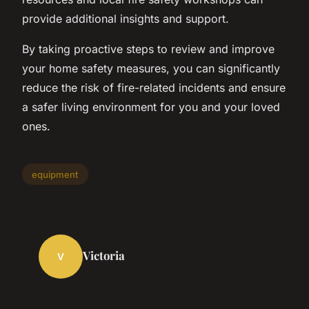
provide additional insights and support.
By taking proactive steps to review and improve
your home safety measures, you can significantly
reduce the risk of fire-related incidents and ensure
a safer living environment for you and your loved
ones.
equipment
Victoria
V