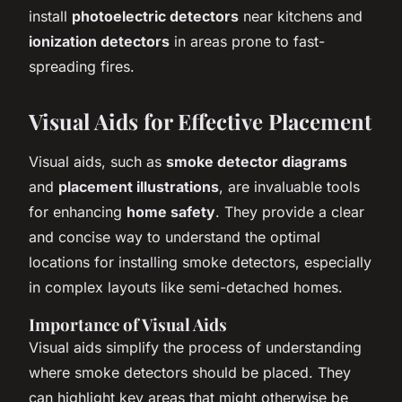
install
photoelectric detectors
near kitchens and
ionization detectors
in areas prone to fast-
spreading fires.
Visual Aids for Effective Placement
Visual aids, such as
smoke detector diagrams
and
placement illustrations
, are invaluable tools
for enhancing
home safety
. They provide a clear
and concise way to understand the optimal
locations for installing smoke detectors, especially
in complex layouts like semi-detached homes.
Importance of Visual Aids
Visual aids simplify the process of understanding
where smoke detectors should be placed. They
can highlight key areas that might otherwise be