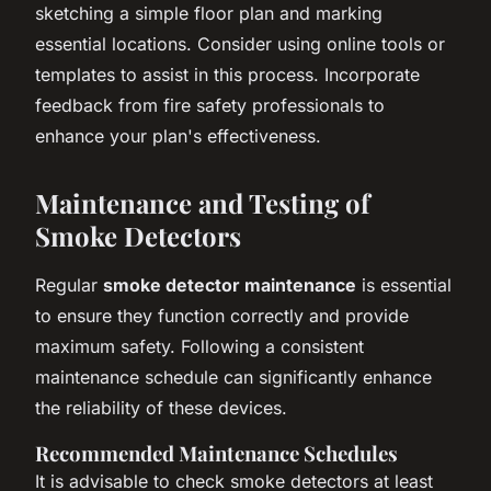
sketching a simple floor plan and marking
essential locations. Consider using online tools or
templates to assist in this process. Incorporate
feedback from fire safety professionals to
enhance your plan's effectiveness.
Maintenance and Testing of
Smoke Detectors
Regular
smoke detector maintenance
is essential
to ensure they function correctly and provide
maximum safety. Following a consistent
maintenance schedule can significantly enhance
the reliability of these devices.
Recommended Maintenance Schedules
It is advisable to check smoke detectors at least