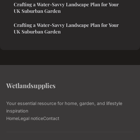
Crafting a Water-Savvy Landscape Plan for Your
UK Suburban Garden
Crafting a Water-Savvy Landscape Plan for Your
UK Suburban Garden
Wetlandsupplies
Your essential resource for home, garden, and lifestyle
inspiration
Home
Legal notice
Contact