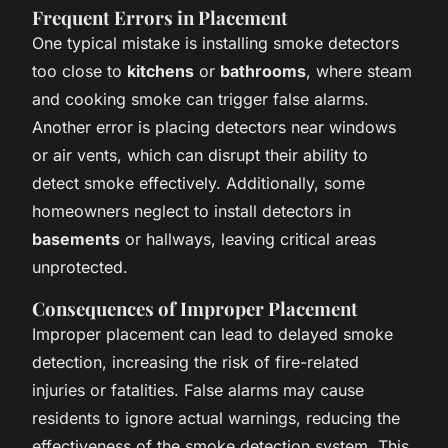
Frequent Errors in Placement
One typical mistake is installing smoke detectors
too close to
kitchens
or
bathrooms
, where steam
and cooking smoke can trigger false alarms.
Another error is placing detectors near windows
or air vents, which can disrupt their ability to
detect smoke effectively. Additionally, some
homeowners neglect to install detectors in
basements
or hallways, leaving critical areas
unprotected.
Consequences of Improper Placement
Improper placement can lead to delayed smoke
detection, increasing the risk of fire-related
injuries or fatalities. False alarms may cause
residents to ignore actual warnings, reducing the
effectiveness of the smoke detection system. This