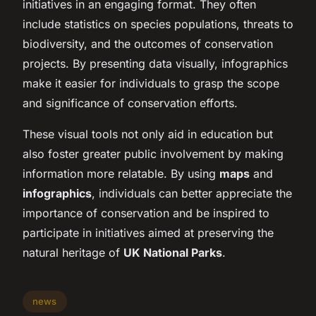
initiatives in an engaging format. They often
include statistics on species populations, threats to
biodiversity, and the outcomes of conservation
projects. By presenting data visually, infographics
make it easier for individuals to grasp the scope
and significance of conservation efforts.
These visual tools not only aid in education but
also foster greater public involvement by making
information more relatable. By using
maps
and
infographics
, individuals can better appreciate the
importance of conservation and be inspired to
participate in initiatives aimed at preserving the
natural heritage of
UK National Parks
.
news