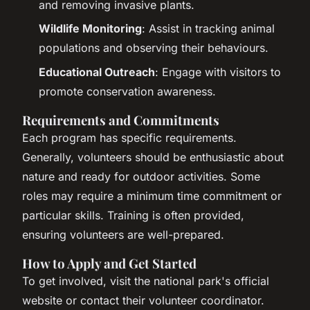
and removing invasive plants.
Wildlife Monitoring
: Assist in tracking animal
populations and observing their behaviours.
Educational Outreach
: Engage with visitors to
promote conservation awareness.
Requirements and Commitments
Each program has specific requirements.
Generally, volunteers should be enthusiastic about
nature and ready for outdoor activities. Some
roles may require a minimum time commitment or
particular skills. Training is often provided,
ensuring volunteers are well-prepared.
How to Apply and Get Started
To get involved, visit the national park's official
website or contact their volunteer coordinator.