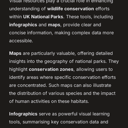
Visual resources play a crucial role in enhancing
understanding of
wildlife conservation
efforts
within
UK National Parks
. These tools, including
infographics
and
maps
, provide clear and
concise information, making complex data more
accessible.
Maps
are particularly valuable, offering detailed
insights into the geography of national parks. They
highlight
conservation zones
, allowing users to
identify areas where specific conservation efforts
are concentrated. Such maps can also illustrate
the distribution of various species and the impact
of human activities on these habitats.
Infographics
serve as powerful visual learning
tools, summarising key conservation data and