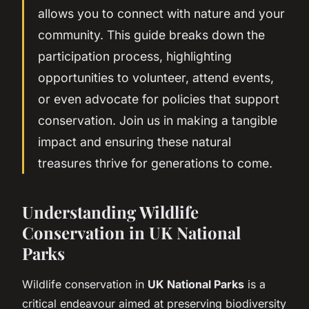
allows you to connect with nature and your
community. This guide breaks down the
participation process, highlighting
opportunities to volunteer, attend events,
or even advocate for policies that support
conservation. Join us in making a tangible
impact and ensuring these natural
treasures thrive for generations to come.
Understanding Wildlife
Conservation in UK National
Parks
Wildlife conservation in
UK National Parks
is a
critical endeavour aimed at preserving biodiversity