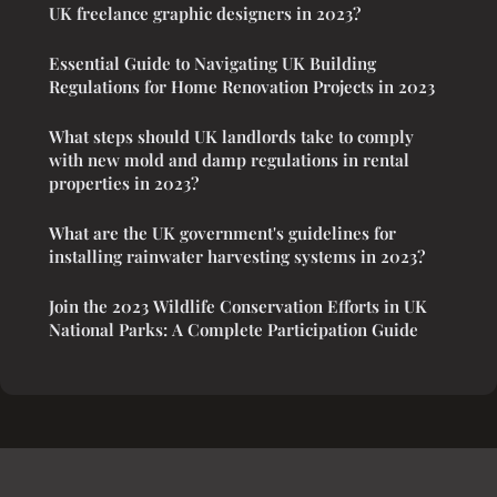
UK freelance graphic designers in 2023?
Essential Guide to Navigating UK Building
Regulations for Home Renovation Projects in 2023
What steps should UK landlords take to comply
with new mold and damp regulations in rental
properties in 2023?
What are the UK government's guidelines for
installing rainwater harvesting systems in 2023?
Join the 2023 Wildlife Conservation Efforts in UK
National Parks: A Complete Participation Guide