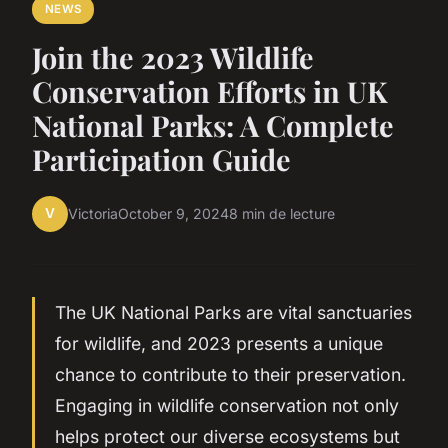
NEWS
Join the 2023 Wildlife
Conservation Efforts in UK
National Parks: A Complete
Participation Guide
V
Victoria
October 9, 2024
8 min de lecture
The UK National Parks are vital sanctuaries
for wildlife, and 2023 presents a unique
chance to contribute to their preservation.
Engaging in wildlife conservation not only
helps protect our diverse ecosystems but