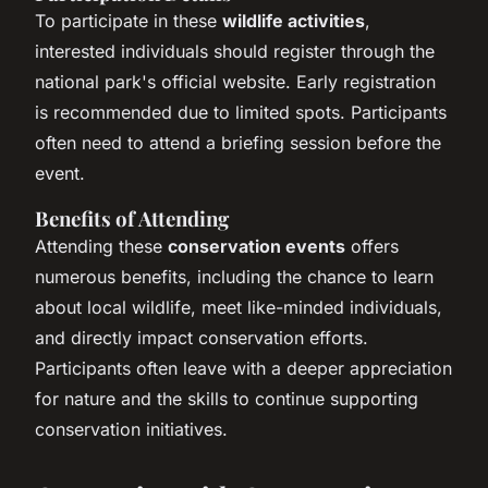
To participate in these
wildlife activities
,
interested individuals should register through the
national park's official website. Early registration
is recommended due to limited spots. Participants
often need to attend a briefing session before the
event.
Benefits of Attending
Attending these
conservation events
offers
numerous benefits, including the chance to learn
about local wildlife, meet like-minded individuals,
and directly impact conservation efforts.
Participants often leave with a deeper appreciation
for nature and the skills to continue supporting
conservation initiatives.