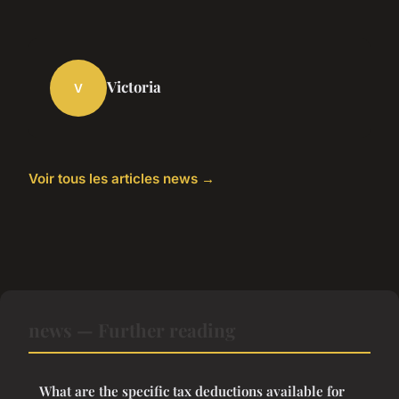
Victoria
V
Voir tous les articles news →
news — Further reading
What are the specific tax deductions available for