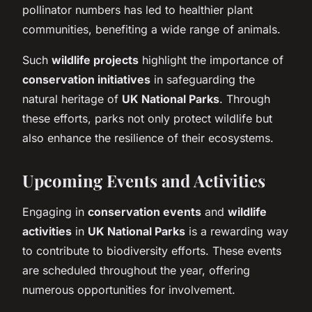
pollinator numbers has led to healthier plant
communities, benefiting a wide range of animals.
Such
wildlife projects
highlight the importance of
conservation initiatives
in safeguarding the
natural heritage of
UK National Parks
. Through
these efforts, parks not only protect wildlife but
also enhance the resilience of their ecosystems.
Upcoming Events and Activities
Engaging in
conservation events
and
wildlife
activities
in
UK National Parks
is a rewarding way
to contribute to biodiversity efforts. These events
are scheduled throughout the year, offering
numerous opportunities for involvement.