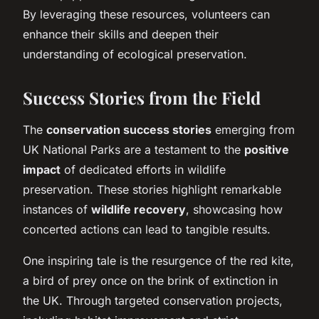
By leveraging these resources, volunteers can
enhance their skills and deepen their
understanding of ecological preservation.
Success Stories from the Field
The
conservation success stories
emerging from
UK National Parks are a testament to the
positive
impact
of dedicated efforts in wildlife
preservation. These stories highlight remarkable
instances of
wildlife recovery
, showcasing how
concerted actions can lead to tangible results.
One inspiring tale is the resurgence of the red kite,
a bird of prey once on the brink of extinction in
the UK. Through targeted conservation projects,