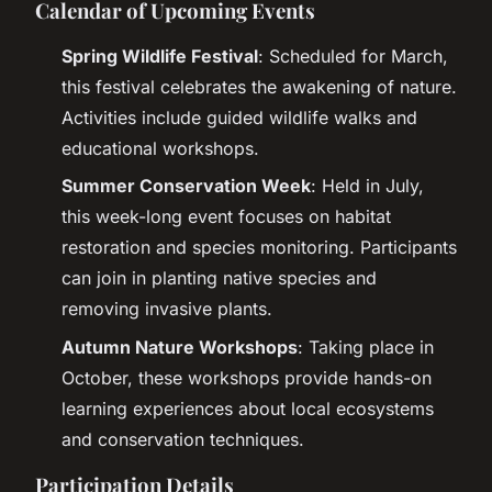
Calendar of Upcoming Events
Spring Wildlife Festival
: Scheduled for March,
this festival celebrates the awakening of nature.
Activities include guided wildlife walks and
educational workshops.
Summer Conservation Week
: Held in July,
this week-long event focuses on habitat
restoration and species monitoring. Participants
can join in planting native species and
removing invasive plants.
Autumn Nature Workshops
: Taking place in
October, these workshops provide hands-on
learning experiences about local ecosystems
and conservation techniques.
Participation Details