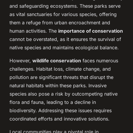
and safeguarding ecosystems. These parks serve
as vital sanctuaries for various species, offering
them a refuge from urban encroachment and
human activities. The
importance of conservation
cannot be overstated, as it ensures the survival of
native species and maintains ecological balance.
However,
wildlife conservation
faces numerous
challenges. Habitat loss, climate change, and
pollution are significant threats that disrupt the
natural habitats within these parks. Invasive
species also pose a risk by outcompeting native
flora and fauna, leading to a decline in
biodiversity. Addressing these issues requires
coordinated efforts and innovative solutions.
Local communities play a pivotal role in