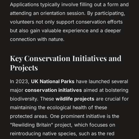
Applications typically involve filling out a form and
attending an orientation session. By participating,
volunteers not only support conservation efforts
but also gain valuable experience and a deeper
connection with nature.
Key Conservation Initiatives and
Projects
In 2023,
UK National Parks
have launched several
major
conservation initiatives
aimed at bolstering
biodiversity. These
wildlife projects
are crucial for
maintaining the ecological health of these
protected areas. One prominent initiative is the
"Rewilding Britain" project, which focuses on
reintroducing native species, such as the red