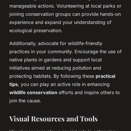
manageable actions. Volunteering at local parks or
joining conservation groups can provide hands-on
experience and expand your understanding of
ecological preservation.
Additionally, advocate for wildlife-friendly
practices in your community. Encourage the use of
native plants in gardens and support local
initiatives aimed at reducing pollution and
protecting habitats. By following these
practical
tips
, you can play an active role in enhancing
wildlife conservation
efforts and inspire others to
join the cause.
Visual Resources and Tools