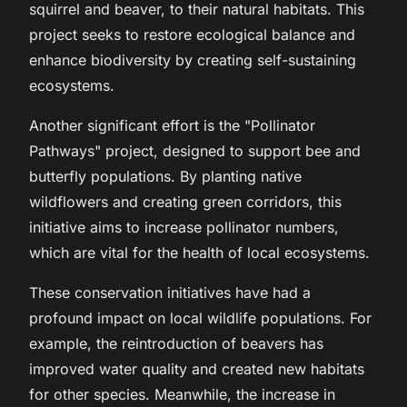
squirrel and beaver, to their natural habitats. This
project seeks to restore ecological balance and
enhance biodiversity by creating self-sustaining
ecosystems.
Another significant effort is the "Pollinator
Pathways" project, designed to support bee and
butterfly populations. By planting native
wildflowers and creating green corridors, this
initiative aims to increase pollinator numbers,
which are vital for the health of local ecosystems.
These conservation initiatives have had a
profound impact on local wildlife populations. For
example, the reintroduction of beavers has
improved water quality and created new habitats
for other species. Meanwhile, the increase in