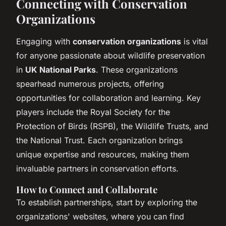
Connecting with Conservation
Organizations
Engaging with
conservation organizations
is vital
for anyone passionate about wildlife preservation
in
UK National Parks
. These organizations
spearhead numerous projects, offering
opportunities for collaboration and learning. Key
players include the Royal Society for the
Protection of Birds (RSPB), the Wildlife Trusts, and
the National Trust. Each organization brings
unique expertise and resources, making them
invaluable partners in conservation efforts.
How to Connect and Collaborate
To establish partnerships, start by exploring the
organizations' websites, where you can find