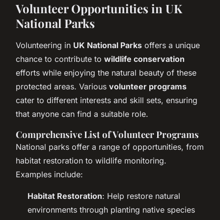
Volunteer Opportunities in UK
National Parks
Volunteering in
UK National Parks
offers a unique
chance to contribute to
wildlife conservation
efforts while enjoying the natural beauty of these
protected areas. Various
volunteer programs
cater to different interests and skill sets, ensuring
that anyone can find a suitable role.
Comprehensive List of Volunteer Programs
National parks offer a range of opportunities, from
habitat restoration to wildlife monitoring.
Examples include:
Habitat Restoration
: Help restore natural
environments through planting native species