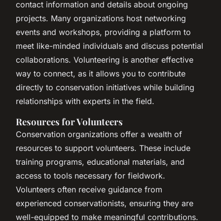
contact information and details about ongoing
projects. Many organizations host networking
events and workshops, providing a platform to
meet like-minded individuals and discuss potential
collaborations. Volunteering is another effective
way to connect, as it allows you to contribute
directly to conservation initiatives while building
relationships with experts in the field.
Resources for Volunteers
Conservation organizations offer a wealth of
resources to support volunteers. These include
training programs, educational materials, and
access to tools necessary for fieldwork.
Volunteers often receive guidance from
experienced conservationists, ensuring they are
well-equipped to make meaningful contributions.