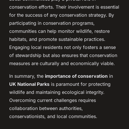
conservation efforts. Their involvement is essential
for the success of any conservation strategy. By
participating in conservation programs,
communities can help monitor wildlife, restore
habitats, and promote sustainable practices.
Engaging local residents not only fosters a sense
of stewardship but also ensures that conservation
measures are culturally and economically viable.
In summary, the
importance of conservation
in
UK National Parks
is paramount for protecting
wildlife and maintaining ecological integrity.
Overcoming current challenges requires
collaboration between authorities,
conservationists, and local communities.