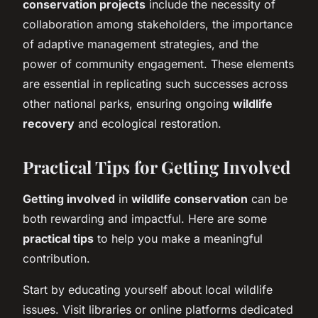
conservation projects
include the necessity of
collaboration among stakeholders, the importance
of adaptive management strategies, and the
power of community engagement. These elements
are essential in replicating such successes across
other national parks, ensuring ongoing
wildlife
recovery
and ecological restoration.
Practical Tips for Getting Involved
Getting involved
in
wildlife conservation
can be
both rewarding and impactful. Here are some
practical tips
to help you make a meaningful
contribution.
Start by educating yourself about local wildlife
issues. Visit libraries or online platforms dedicated