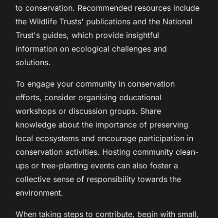
to conservation. Recommended resources include
the Wildlife Trusts' publications and the National
Trust's guides, which provide insightful
information on ecological challenges and
solutions.
To engage your community in conservation
efforts, consider organising educational
workshops or discussion groups. Share
knowledge about the importance of preserving
local ecosystems and encourage participation in
conservation activities. Hosting community clean-
ups or tree-planting events can also foster a
collective sense of responsibility towards the
environment.
When taking steps to contribute, begin with small,