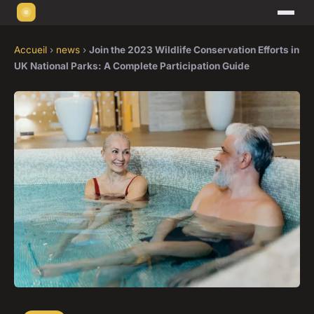
Accueil
›
news
›
Join the 2023 Wildlife Conservation Efforts in
UK National Parks: A Complete Participation Guide