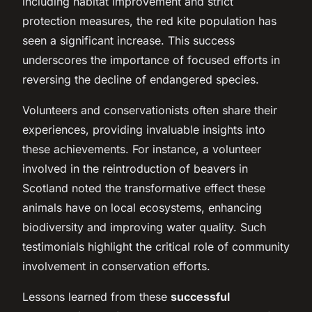
including habitat improvement and strict
protection measures, the red kite population has
seen a significant increase. This success
underscores the importance of focused efforts in
reversing the decline of endangered species.
Volunteers and conservationists often share their
experiences, providing invaluable insights into
these achievements. For instance, a volunteer
involved in the reintroduction of beavers in
Scotland noted the transformative effect these
animals have on local ecosystems, enhancing
biodiversity and improving water quality. Such
testimonials highlight the critical role of community
involvement in conservation efforts.
Lessons learned from these
successful