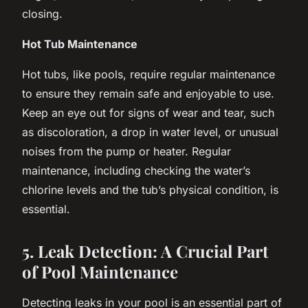
closing.
Hot Tub Maintenance
Hot tubs, like pools, require regular maintenance
to ensure they remain safe and enjoyable to use.
Keep an eye out for signs of wear and tear, such
as discoloration, a drop in water level, or unusual
noises from the pump or heater. Regular
maintenance, including checking the water’s
chlorine levels and the tub’s physical condition, is
essential.
5. Leak Detection: A Crucial Part
of Pool Maintenance
Detecting leaks in your pool is an essential part of