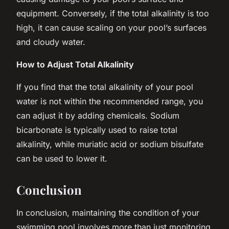
equipment. Conversely, if the total alkalinity is too
high, it can cause scaling on your pool’s surfaces
and cloudy water.
How to Adjust Total Alkalinity
If you find that the total alkalinity of your pool
water is not within the recommended range, you
can adjust it by adding chemicals. Sodium
bicarbonate is typically used to raise total
alkalinity, while muriatic acid or sodium bisulfate
can be used to lower it.
Conclusion
In conclusion, maintaining the condition of your
swimming pool involves more than just monitoring