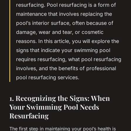
resurfacing. Pool resurfacing is a form of
maintenance that involves replacing the
pool’s interior surface, often because of
damage, wear and tear, or cosmetic
reasons. In this article, you will explore the
signs that indicate your swimming pool
requires resurfacing, what pool resurfacing
involves, and the benefits of professional
pool resurfacing services.
1. Recognizing the Signs: When
Your Swimming Pool Needs
Resurfacing
The first step in maintaining your pool’s health is