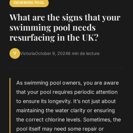
SWIMMING POOL
What are the signs that your
swimming pool needs
resurfacing in the UK?
V
Victoria
October 9, 2024
6 min de lecture
As swimming pool owners, you are aware
that your pool requires periodic attention
to ensure its longevity. It’s not just about
maintaining the water clarity or ensuring
the correct chlorine levels. Sometimes, the
pool itself may need some repair or