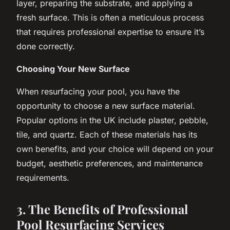
layer, preparing the substrate, and applying a
fresh surface. This is often a meticulous process
that requires professional expertise to ensure it’s
done correctly.
Choosing Your New Surface
When resurfacing your pool, you have the
opportunity to choose a new surface material.
Popular options in the UK include plaster, pebble,
tile, and quartz. Each of these materials has its
own benefits, and your choice will depend on your
budget, aesthetic preferences, and maintenance
requirements.
3. The Benefits of Professional
Pool Resurfacing Services