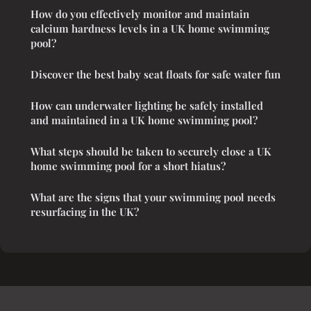
How do you effectively monitor and maintain
calcium hardness levels in a UK home swimming
pool?
Discover the best baby seat floats for safe water fun
How can underwater lighting be safely installed
and maintained in a UK home swimming pool?
What steps should be taken to securely close a UK
home swimming pool for a short hiatus?
What are the signs that your swimming pool needs
resurfacing in the UK?