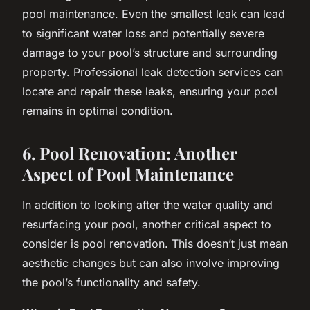
pool maintenance. Even the smallest leak can lead
to significant water loss and potentially severe
damage to your pool’s structure and surrounding
property. Professional leak detection services can
locate and repair these leaks, ensuring your pool
remains in optimal condition.
6. Pool Renovation: Another
Aspect of Pool Maintenance
In addition to looking after the water quality and
resurfacing your pool, another critical aspect to
consider is pool renovation. This doesn’t just mean
aesthetic changes but can also involve improving
the pool’s functionality and safety.