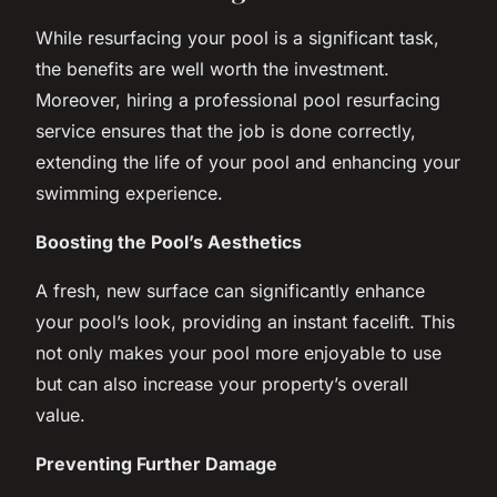
While resurfacing your pool is a significant task,
the benefits are well worth the investment.
Moreover, hiring a professional pool resurfacing
service ensures that the job is done correctly,
extending the life of your pool and enhancing your
swimming experience.
Boosting the Pool’s Aesthetics
A fresh, new surface can significantly enhance
your pool’s look, providing an instant facelift. This
not only makes your pool more enjoyable to use
but can also increase your property’s overall
value.
Preventing Further Damage