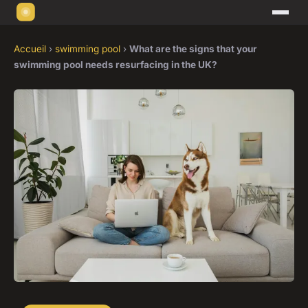
Accueil
›
swimming pool
›
What are the signs that your
swimming pool needs resurfacing in the UK?