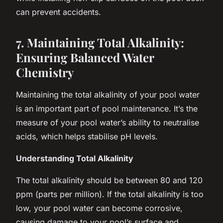
can prevent accidents.
7. Maintaining Total Alkalinity:
Ensuring Balanced Water
Chemistry
Maintaining the total alkalinity of your pool water
is an important part of pool maintenance. It’s the
measure of your pool water’s ability to neutralise
acids, which helps stabilise pH levels.
Understanding Total Alkalinity
The total alkalinity should be between 80 and 120
ppm (parts per million). If the total alkalinity is too
low, your pool water can become corrosive,
causing damage to your pool’s surface and