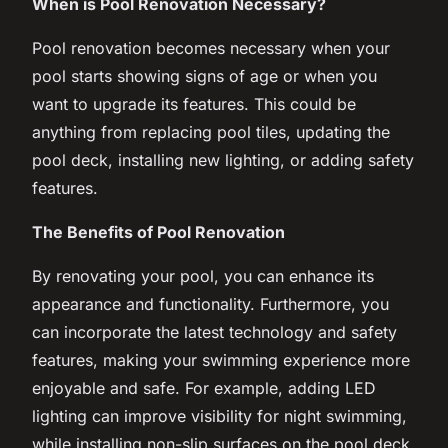
When is Pool Renovation Necessary?
Pool renovation becomes necessary when your
pool starts showing signs of age or when you
want to upgrade its features. This could be
anything from replacing pool tiles, updating the
pool deck, installing new lighting, or adding safety
features.
The Benefits of Pool Renovation
By renovating your pool, you can enhance its
appearance and functionality. Furthermore, you
can incorporate the latest technology and safety
features, making your swimming experience more
enjoyable and safe. For example, adding LED
lighting can improve visibility for night swimming,
while installing non-slip surfaces on the pool deck