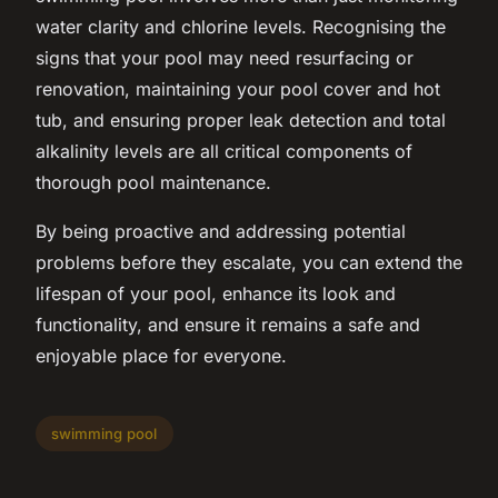
water clarity and chlorine levels. Recognising the
signs that your pool may need resurfacing or
renovation, maintaining your pool cover and hot
tub, and ensuring proper leak detection and total
alkalinity levels are all critical components of
thorough pool maintenance.
By being proactive and addressing potential
problems before they escalate, you can extend the
lifespan of your pool, enhance its look and
functionality, and ensure it remains a safe and
enjoyable place for everyone.
swimming pool