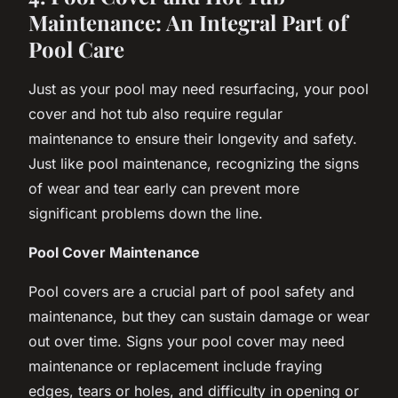
Maintenance: An Integral Part of
Pool Care
Just as your pool may need resurfacing, your pool
cover and hot tub also require regular
maintenance to ensure their longevity and safety.
Just like pool maintenance, recognizing the signs
of wear and tear early can prevent more
significant problems down the line.
Pool Cover Maintenance
Pool covers are a crucial part of pool safety and
maintenance, but they can sustain damage or wear
out over time. Signs your pool cover may need
maintenance or replacement include fraying
edges, tears or holes, and difficulty in opening or