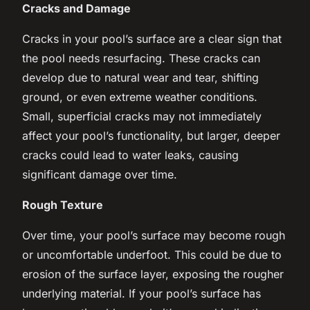
Cracks and Damage
Cracks in your pool’s surface are a clear sign that
the pool needs resurfacing. These cracks can
develop due to natural wear and tear, shifting
ground, or even extreme weather conditions.
Small, superficial cracks may not immediately
affect your pool’s functionality, but larger, deeper
cracks could lead to water leaks, causing
significant damage over time.
Rough Texture
Over time, your pool’s surface may become rough
or uncomfortable underfoot. This could be due to
erosion of the surface layer, exposing the rougher
underlying material. If your pool’s surface has