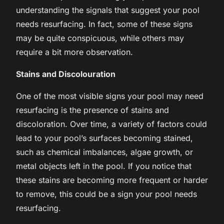
understanding the signals that suggest your pool
needs resurfacing. In fact, some of these signs
may be quite conspicuous, while others may
require a bit more observation.
Stains and Discolouration
One of the most visible signs your pool may need
resurfacing is the presence of stains and
discoloration. Over time, a variety of factors could
lead to your pool’s surfaces becoming stained,
such as chemical imbalances, algae growth, or
metal objects left in the pool. If you notice that
these stains are becoming more frequent or harder
to remove, this could be a sign your pool needs
resurfacing.