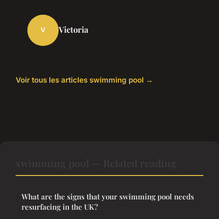
Victoria
V
Voir tous les articles swimming pool →
swimming pool — Related reading
What are the signs that your swimming pool needs
resurfacing in the UK?