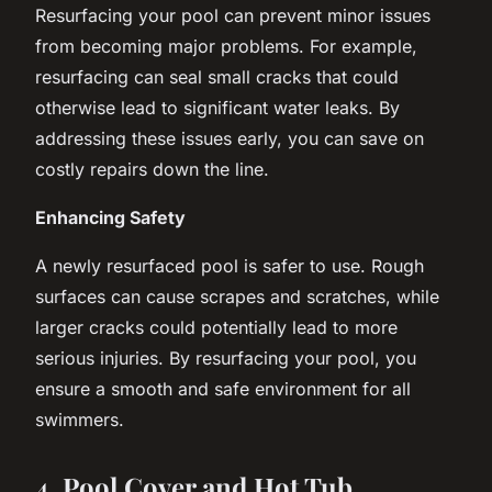
Resurfacing your pool can prevent minor issues
from becoming major problems. For example,
resurfacing can seal small cracks that could
otherwise lead to significant water leaks. By
addressing these issues early, you can save on
costly repairs down the line.
Enhancing Safety
A newly resurfaced pool is safer to use. Rough
surfaces can cause scrapes and scratches, while
larger cracks could potentially lead to more
serious injuries. By resurfacing your pool, you
ensure a smooth and safe environment for all
swimmers.
4. Pool Cover and Hot Tub