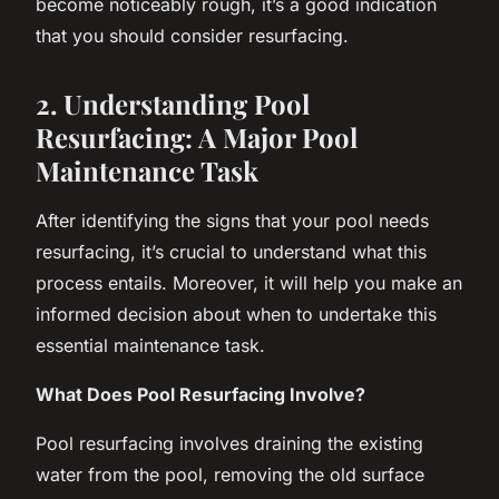
become noticeably rough, it’s a good indication
that you should consider resurfacing.
2. Understanding Pool
Resurfacing: A Major Pool
Maintenance Task
After identifying the signs that your pool needs
resurfacing, it’s crucial to understand what this
process entails. Moreover, it will help you make an
informed decision about when to undertake this
essential maintenance task.
What Does Pool Resurfacing Involve?
Pool resurfacing involves draining the existing
water from the pool, removing the old surface