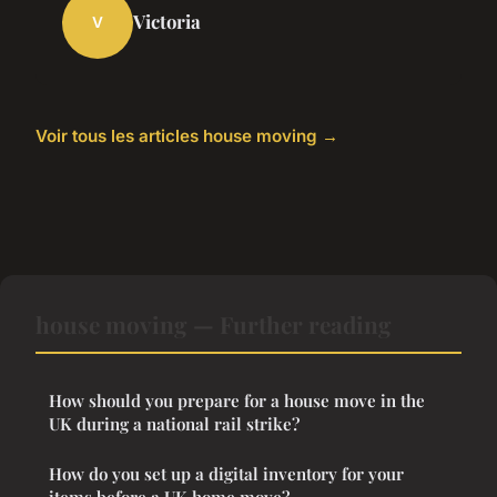
Victoria
V
Voir tous les articles house moving →
house moving — Further reading
How should you prepare for a house move in the
UK during a national rail strike?
How do you set up a digital inventory for your
items before a UK home move?