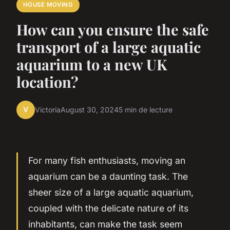
HOUSE MOVING
How can you ensure the safe
transport of a large aquatic
aquarium to a new UK
location?
V
Victoria
August 30, 2024
5 min de lecture
For many fish enthusiasts, moving an
aquarium can be a daunting task. The
sheer size of a large aquatic aquarium,
coupled with the delicate nature of its
inhabitants, can make the task seem