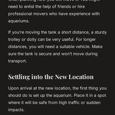
need to enlist the help of friends or hire
professional movers who have experience with
aquariums.
If you’re moving the tank a short distance, a sturdy
trolley or dolly can be very useful. For longer
distances, you will need a suitable vehicle. Make
sure the tank is secure and won’t move during
transport.
Settling into the New Location
Upon arrival at the new location, the first thing you
should do is set up the aquarium. Place it in a spot
where it will be safe from high traffic or sudden
impacts.