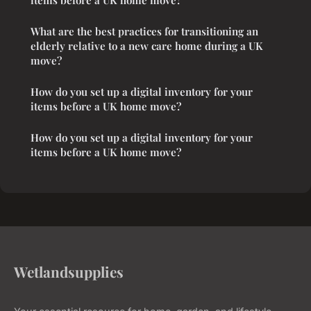
What are the best practices for transitioning an
elderly relative to a new care home during a UK
move?
How do you set up a digital inventory for your
items before a UK home move?
How do you set up a digital inventory for your
items before a UK home move?
Wetlandsupplies