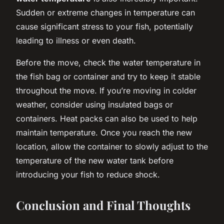
Sudden or extreme changes in temperature can
cause significant stress to your fish, potentially
leading to illness or even death.
Before the move, check the water temperature in
the fish bag or container and try to keep it stable
throughout the move. If you’re moving in colder
weather, consider using insulated bags or
containers. Heat packs can also be used to help
maintain temperature. Once you reach the new
location, allow the container to slowly adjust to the
temperature of the new water tank before
introducing your fish to reduce shock.
Conclusion and Final Thoughts