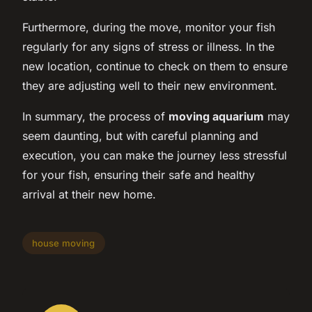
Furthermore, during the move, monitor your fish
regularly for any signs of stress or illness. In the
new location, continue to check on them to ensure
they are adjusting well to their new environment.
In summary, the process of
moving aquarium
may
seem daunting, but with careful planning and
execution, you can make the journey less stressful
for your fish, ensuring their safe and healthy
arrival at their new home.
house moving