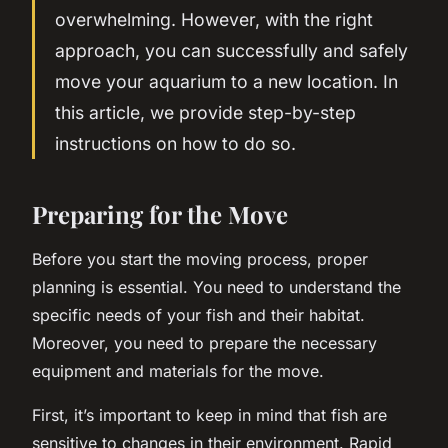
overwhelming. However, with the right
approach, you can successfully and safely
move your aquarium to a new location. In
this article, we provide step-by-step
instructions on how to do so.
Preparing for the Move
Before you start the moving process, proper
planning is essential. You need to understand the
specific needs of your fish and their habitat.
Moreover, you need to prepare the necessary
equipment and materials for the move.
First, it’s important to keep in mind that fish are
sensitive to changes in their environment. Rapid