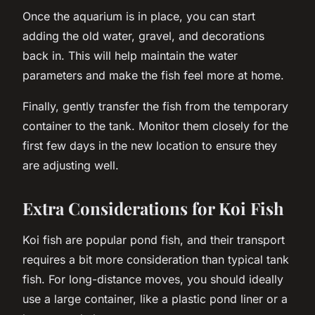
Once the aquarium is in place, you can start
adding the old water, gravel, and decorations
back in. This will help maintain the water
parameters and make the fish feel more at home.
Finally, gently transfer the fish from the temporary
container to the tank. Monitor them closely for the
first few days in the new location to ensure they
are adjusting well.
Extra Considerations for Koi Fish
Koi fish are popular pond fish, and their transport
requires a bit more consideration than typical tank
fish. For long-distance moves, you should ideally
use a large container, like a plastic pond liner or a