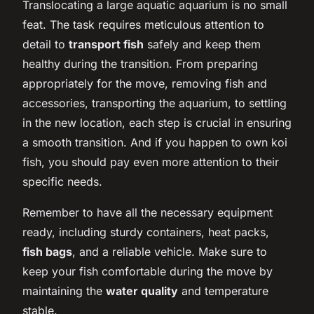
Translocating a large aquatic aquarium is no small
feat. The task requires meticulous attention to
detail to
transport fish
safely and keep them
healthy during the transition. From preparing
appropriately for the move, removing fish and
accessories, transporting the aquarium, to settling
in the new location, each step is crucial in ensuring
a smooth transition. And if you happen to own koi
fish, you should pay even more attention to their
specific needs.
Remember to have all the necessary equipment
ready, including sturdy containers, heat packs,
fish bags
, and a reliable vehicle. Make sure to
keep your fish comfortable during the move by
maintaining the
water quality
and temperature
stable.