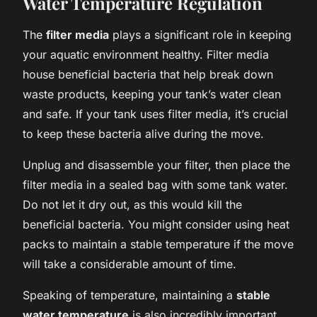
Water Temperature Regulation
The
filter media
plays a significant role in keeping
your aquatic environment healthy. Filter media
house beneficial bacteria that help break down
waste products, keeping your tank’s water clean
and safe. If your tank uses filter media, it’s crucial
to keep these bacteria alive during the move.
Unplug and disassemble your filter, then place the
filter media in a sealed bag with some tank water.
Do not let it dry out, as this would kill the
beneficial bacteria. You might consider using heat
packs to maintain a stable temperature if the move
will take a considerable amount of time.
Speaking of temperature, maintaining a
stable
water temperature
is also incredibly important.