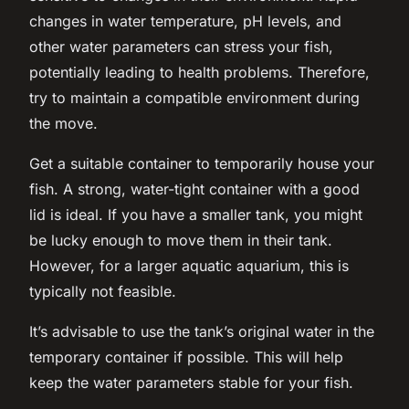
changes in water temperature, pH levels, and
other water parameters can stress your fish,
potentially leading to health problems. Therefore,
try to maintain a compatible environment during
the move.
Get a suitable container
to temporarily house your
fish. A strong, water-tight container with a good
lid is ideal. If you have a smaller tank, you might
be lucky enough to move them in their tank.
However, for a larger aquatic aquarium, this is
typically not feasible.
It’s advisable to use the tank’s original water in the
temporary container if possible. This will help
keep the water parameters stable for your fish.