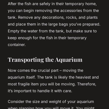
After the fish are safely in their temporary home,
you can begin removing the accessories from the
tank. Remove any decorations, rocks, and plants
and place them in the large bags you’ve prepared.
Empty the water from the tank, but make sure to
keep enough for the fish in their temporary
container.
Transporting the Aquarium
Now comes the crucial part – moving the
aquarium itself. The tank is likely the heaviest and
most fragile item you will be moving. Therefore,
it’s important to handle it with care.
Consider the size and weight of your aquarium
when planning how you will move it. You might