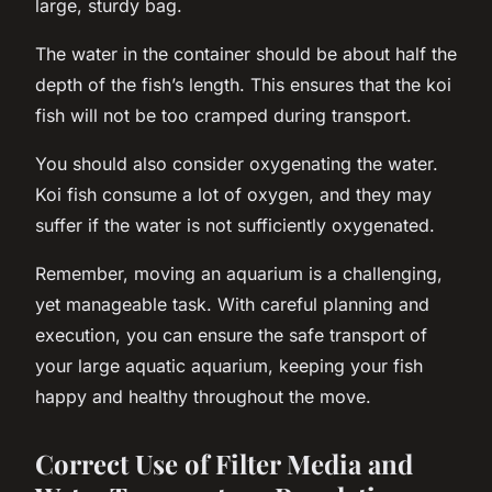
large, sturdy bag.
The water in the container should be about half the
depth of the fish’s length. This ensures that the koi
fish will not be too cramped during transport.
You should also consider oxygenating the water.
Koi fish consume a lot of oxygen, and they may
suffer if the water is not sufficiently oxygenated.
Remember, moving an aquarium is a challenging,
yet manageable task. With careful planning and
execution, you can ensure the safe transport of
your large aquatic aquarium, keeping your fish
happy and healthy throughout the move.
Correct Use of Filter Media and