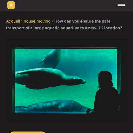
Accueil
›
house moving
›
How can you ensure the safe
transport of a large aquatic aquarium to a new UK location?