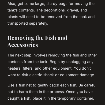
Also, get some
large, sturdy bags
for moving the
tank’s contents. The decorations, gravel, and
plants will need to be removed from the tank and
transported separately.
Removing the Fish and
Accessories
The next step involves removing the fish and other
contents from the tank. Begin by unplugging any
heaters, filters, and other equipment. You don’t
want to risk electric shock or equipment damage.
Use a fish net to gently catch each fish. Be careful
not to harm them in the process. Once you have
caught a fish, place it in the temporary container.