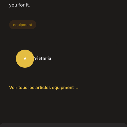
you for it.
equipment
Victoria
V
Voir tous les articles equipment →