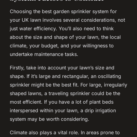
Choosing the best garden sprinkler system for
your UK lawn involves several considerations, not
just water efficiency. You’ll also need to think
about the size and shape of your lawn, the local
climate, your budget, and your willingness to
undertake maintenance tasks.
Firstly, take into account your lawn’s size and
shape. If it’s large and rectangular, an oscillating
sprinkler might be the best fit. For large, irregularly
shaped lawns, a traveling sprinkler could be the
most efficient. If you have a lot of plant beds
interspersed within your lawn, a drip irrigation
system may be worth considering.
Climate also plays a vital role. In areas prone to