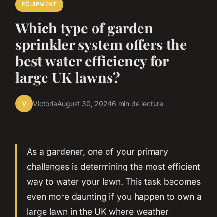
EQUIPMENT
Which type of garden
sprinkler system offers the
best water efficiency for
large UK lawns?
V
Victoria
August 30, 2024
6 min de lecture
As a gardener, one of your primary
challenges is determining the most efficient
way to water your lawn. This task becomes
even more daunting if you happen to own a
large lawn in the UK where weather