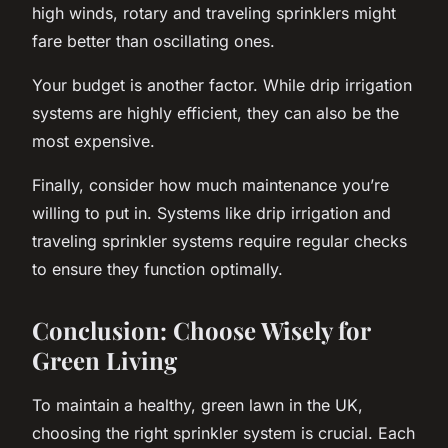
high winds, rotary and traveling sprinklers might
fare better than oscillating ones.
Your budget is another factor. While drip irrigation
systems are highly efficient, they can also be the
most expensive.
Finally, consider how much maintenance you’re
willing to put in. Systems like drip irrigation and
traveling sprinkler systems require regular checks
to ensure they function optimally.
Conclusion: Choose Wisely for
Green Living
To maintain a healthy, green lawn in the UK,
choosing the right sprinkler system is crucial. Each