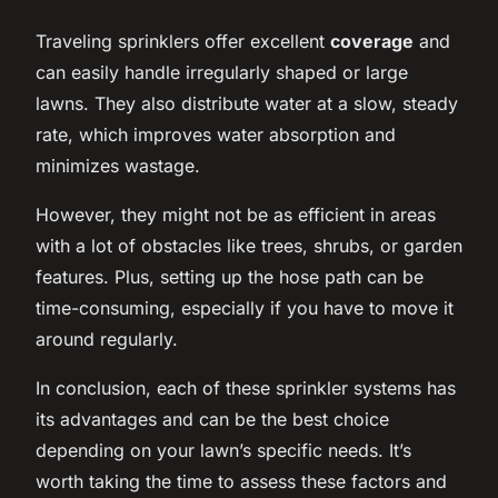
Traveling sprinklers offer excellent
coverage
and
can easily handle irregularly shaped or large
lawns. They also distribute water at a slow, steady
rate, which improves water absorption and
minimizes wastage.
However, they might not be as efficient in areas
with a lot of obstacles like trees, shrubs, or garden
features. Plus, setting up the hose path can be
time-consuming, especially if you have to move it
around regularly.
In conclusion, each of these sprinkler systems has
its advantages and can be the best choice
depending on your lawn’s specific needs. It’s
worth taking the time to assess these factors and