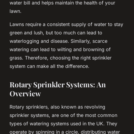
water bill and helps maintain the health of your
lawn.
Lawns require a consistent supply of water to stay
green and lush, but too much can lead to
waterlogging and disease. Similarly, scarce
watering can lead to wilting and browning of
grass. Therefore, choosing the right sprinkler
system can make all the difference.
Rotary Sprinkler Systems: An
Overview
Rotary sprinklers, also known as revolving
sprinkler systems, are one of the most common
types of watering systems used in the UK. They
operate by spinning in a circle, distributing water