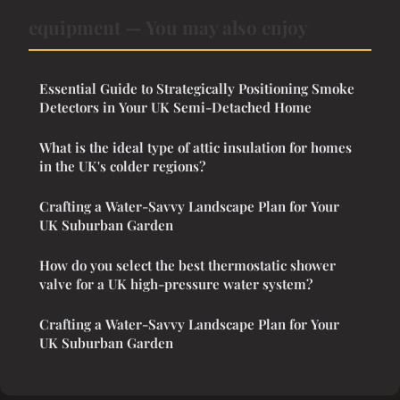
equipment — You may also enjoy
Essential Guide to Strategically Positioning Smoke
Detectors in Your UK Semi-Detached Home
What is the ideal type of attic insulation for homes
in the UK's colder regions?
Crafting a Water-Savvy Landscape Plan for Your
UK Suburban Garden
How do you select the best thermostatic shower
valve for a UK high-pressure water system?
Crafting a Water-Savvy Landscape Plan for Your
UK Suburban Garden