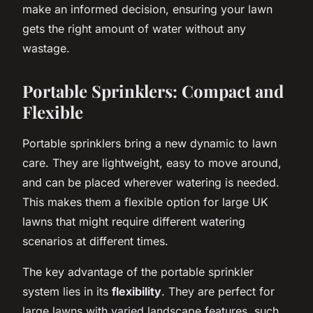
make an informed decision, ensuring your lawn
gets the right amount of water without any
wastage.
Portable Sprinklers: Compact and
Flexible
Portable sprinklers bring a new dynamic to lawn
care. They are lightweight, easy to move around,
and can be placed wherever watering is needed.
This makes them a flexible option for large UK
lawns that might require different watering
scenarios at different times.
The key advantage of the portable sprinkler
system lies in its
flexibility
. They are perfect for
large lawns with varied landscape features, such