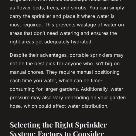
as flower beds, trees, and shrubs. You can simply
carry the sprinkler and place it where water is
most required. This prevents wastage of water on
areas that don’t need watering and ensures the
right areas get adequately hydrated.
Despite their advantages, portable sprinklers may
not be the best pick for anyone who isn’t big on
manual chores. They require manual positioning
each time you water, which can be time-
consuming for larger gardens. Additionally, water
pressure may also vary depending on your garden
hose, which could affect water distribution.
Selecting the Right Sprinkler
System: Factors to Consider