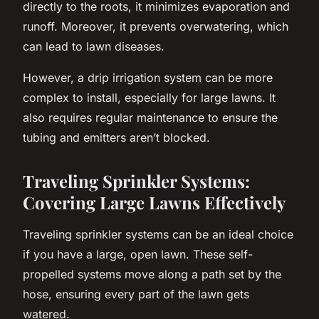
directly to the roots, it minimizes evaporation and
runoff. Moreover, it prevents overwatering, which
can lead to lawn diseases.
However, a drip irrigation system can be more
complex to install, especially for large lawns. It
also requires regular maintenance to ensure the
tubing and emitters aren’t blocked.
Traveling Sprinkler Systems:
Covering Large Lawns Effectively
Traveling sprinkler systems can be an ideal choice
if you have a large, open lawn. These self-
propelled systems move along a path set by the
hose, ensuring every part of the lawn gets
watered.