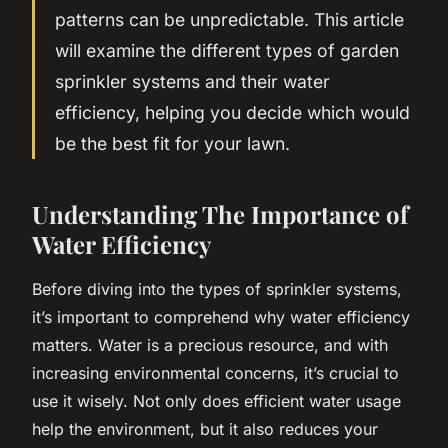
patterns can be unpredictable. This article
will examine the different types of garden
sprinkler systems and their water
efficiency, helping you decide which would
be the best fit for your lawn.
Understanding The Importance of
Water Efficiency
Before diving into the types of sprinkler systems,
it’s important to comprehend why water efficiency
matters. Water is a precious resource, and with
increasing environmental concerns, it’s crucial to
use it wisely. Not only does efficient water usage
help the environment, but it also reduces your