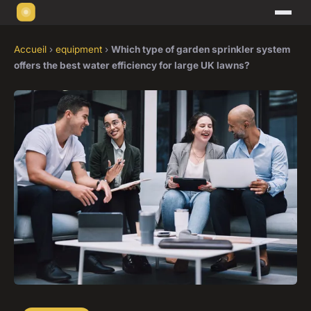
Accueil
›
equipment
›
Which type of garden sprinkler system
offers the best water efficiency for large UK lawns?