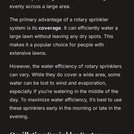
evenly across a large area.
The primary advantage of a rotary sprinkler
system is its
coverage
. It can efficiently water a
large lawn without leaving any dry spots. This
makes it a popular choice for people with
extensive lawns.
However, the water efficiency of rotary sprinklers
can vary. While they do cover a wide area, some
water can be lost to wind and evaporation,
especially if you’re watering in the middle of the
day. To maximize water efficiency, it’s best to use
these sprinklers early in the morning or late in the
evening.