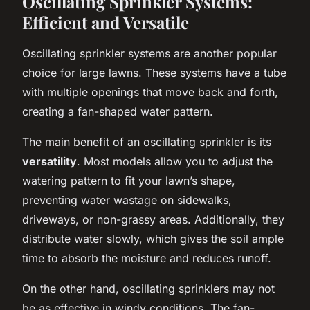
Oscillating Sprinkler Systems:
Efficient and Versatile
Oscillating sprinkler systems are another popular
choice for large lawns. These systems have a tube
with multiple openings that move back and forth,
creating a fan-shaped water pattern.
The main benefit of an oscillating sprinkler is its
versatility
. Most models allow you to adjust the
watering pattern to fit your lawn’s shape,
preventing water wastage on sidewalks,
driveways, or non-grassy areas. Additionally, they
distribute water slowly, which gives the soil ample
time to absorb the moisture and reduces runoff.
On the other hand, oscillating sprinklers may not
be as effective in windy conditions. The fan-