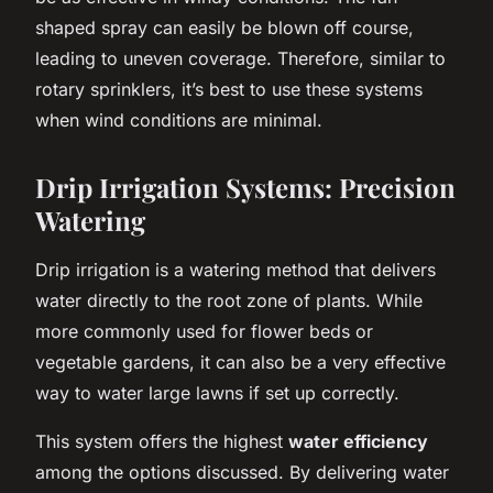
shaped spray can easily be blown off course,
leading to uneven coverage. Therefore, similar to
rotary sprinklers, it’s best to use these systems
when wind conditions are minimal.
Drip Irrigation Systems: Precision
Watering
Drip irrigation is a watering method that delivers
water directly to the root zone of plants. While
more commonly used for flower beds or
vegetable gardens, it can also be a very effective
way to water large lawns if set up correctly.
This system offers the highest
water efficiency
among the options discussed. By delivering water