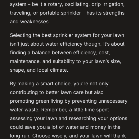
system – be it a rotary, oscillating, drip irrigation,
traveling, or portable sprinkler – has its strengths
and weaknesses.
Selecting the best sprinkler system for your lawn
isn’t just about water efficiency though. It’s about
finding a balance between efficiency, cost,
maintenance, and suitability to your lawn’s size,
shape, and local climate.
By making a smart choice, you’re not only
contributing to better lawn care but also
promoting green living by preventing unnecessary
water waste. Remember, a little time spent
assessing your lawn and researching your options
could save you a lot of water and money in the
long run. Choose wisely, and your lawn will thank